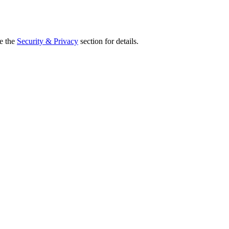
ee the
Security & Privacy
section for details.