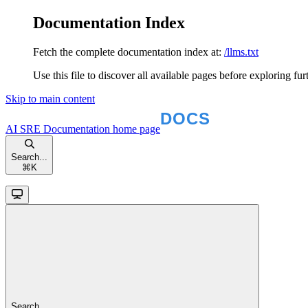
Documentation Index
Fetch the complete documentation index at:
/llms.txt
Use this file to discover all available pages before exploring fur
Skip to main content
AI SRE Documentation
home page
Search...
⌘
K
Search...