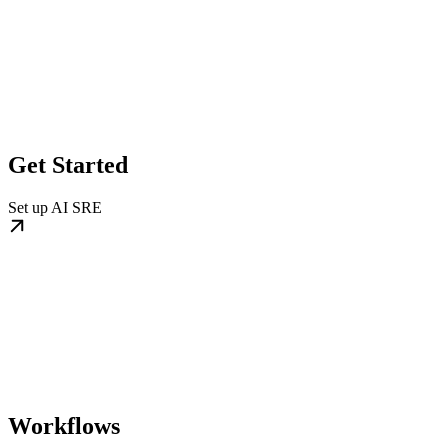
Get Started
Set up AI SRE
Workflows