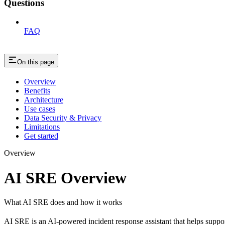
Questions
FAQ
On this page
Overview
Benefits
Architecture
Use cases
Data Security & Privacy
Limitations
Get started
Overview
AI SRE Overview
What AI SRE does and how it works
AI SRE is an AI-powered incident response assistant that helps support