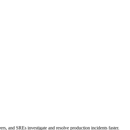
ers, and SREs investigate and resolve production incidents faster.