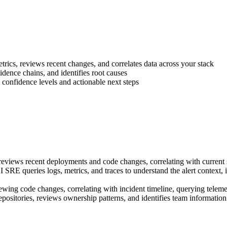
rics, reviews recent changes, and correlates data across your stack
dence chains, and identifies root causes
onfidence levels and actionable next steps
iews recent deployments and code changes, correlating with current sy
SRE queries logs, metrics, and traces to understand the alert context, i
ing code changes, correlating with incident timeline, querying telemetr
ositories, reviews ownership patterns, and identifies team informati