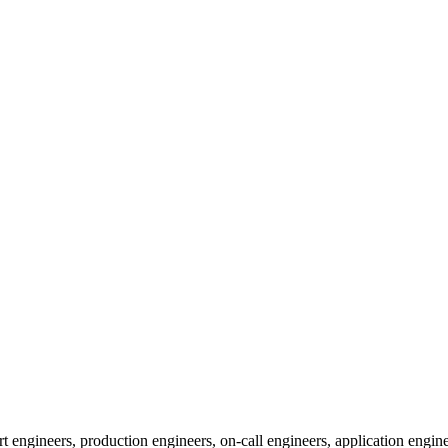
 engineers, production engineers, on-call engineers, application engine