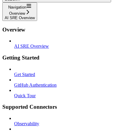
Navigation
Overview
AI SRE Overview
Overview
AI SRE Overview
Getting Started
Get Started
GitHub Authentication
Quick Tour
Supported Connectors
Observability