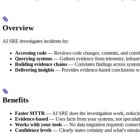
Overview
AI SRE investigates incidents by:
Accessing code
— Reviews code changes, commits, and correla
Querying systems
— Gathers evidence from telemetry, infrast
Building evidence chains
— Correlates findings across systems
Delivering insights
— Provides evidence-based conclusions wit
Benefits
Faster MTTR
— AI SRE does the investigation work, reducing
Evidence-based
— Uses facts from your systems, not speculat
Works with your tools
— No data migration required; connects
Confidence levels
— Clearly states certainty and what’s missi