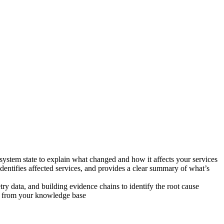
stem state to explain what changed and how it affects your services
dentifies affected services, and provides a clear summary of what’s
y data, and building evidence chains to identify the root cause
on from your knowledge base