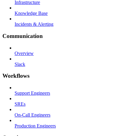
Infrastructure
Knowledge Base
Incidents & Alerting
Communication
Overview
Slack
Workflows
Support Engineers
SREs
On-Call Engineers
Production Engineers