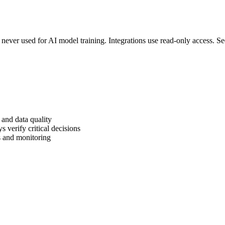
d never used for AI model training. Integrations use read-only access. S
and data quality
 verify critical decisions
s and monitoring