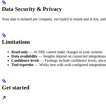
Data Security & Privacy
Your data is isolated per company, encrypted in transit and at rest, an
Limitations
Read-only
— AI SRE cannot make changes to your systems
Data availability
— Insights depend on connected integrations 
Confidence levels
— Findings include confidence levels; always
Tool expertise
— Works best with well-configured integration
Get started