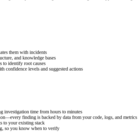
tes them with incidents
ructure, and knowledge bases
 to identify root causes
h confidence levels and suggested actions
 investigation time from hours to minutes
ion—every finding is backed by data from your code, logs, and metrics
 to your existing stack
ng, so you know when to verify