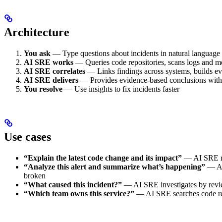
Architecture
You ask
— Type questions about incidents in natural language
AI SRE works
— Queries code repositories, scans logs and met
AI SRE correlates
— Links findings across systems, builds evi
AI SRE delivers
— Provides evidence-based conclusions with c
You resolve
— Use insights to fix incidents faster
Use cases
“Explain the latest code change and its impact”
— AI SRE rev
“Analyze this alert and summarize what’s happening”
— AI 
broken
“What caused this incident?”
— AI SRE investigates by review
“Which team owns this service?”
— AI SRE searches code rep