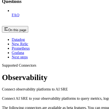
Questions
FAQ
On this page
Datadog
New Relic
Prometheus
Grafana
Next steps
Supported Connectors
Observability
Connect observability platforms to AI SRE
Connect AI SRE to your observability platforms to query metrics, logs,
The following connectors are available as beta features. You can requ