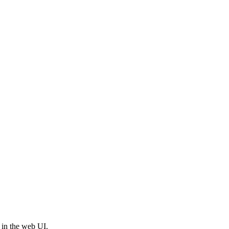
 in the web UI.