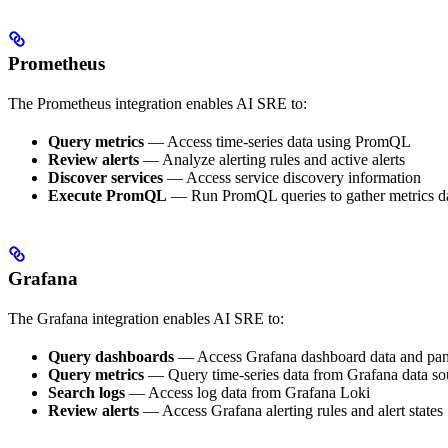
Prometheus
The Prometheus integration enables AI SRE to:
Query metrics
— Access time-series data using PromQL
Review alerts
— Analyze alerting rules and active alerts
Discover services
— Access service discovery information
Execute PromQL
— Run PromQL queries to gather metrics d
Grafana
The Grafana integration enables AI SRE to:
Query dashboards
— Access Grafana dashboard data and pan
Query metrics
— Query time-series data from Grafana data so
Search logs
— Access log data from Grafana Loki
Review alerts
— Access Grafana alerting rules and alert states