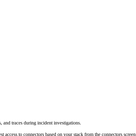
 and traces during incident investigations.
est access to connectors based on your stack from the connectors screen