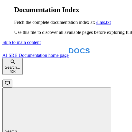
Documentation Index
Fetch the complete documentation index at:
/llms.txt
Use this file to discover all available pages before exploring fur
Skip to main content
AI SRE Documentation
home page
Search...
⌘
K
Search...