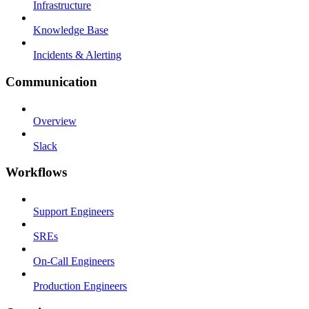
Infrastructure
Knowledge Base
Incidents & Alerting
Communication
Overview
Slack
Workflows
Support Engineers
SREs
On-Call Engineers
Production Engineers