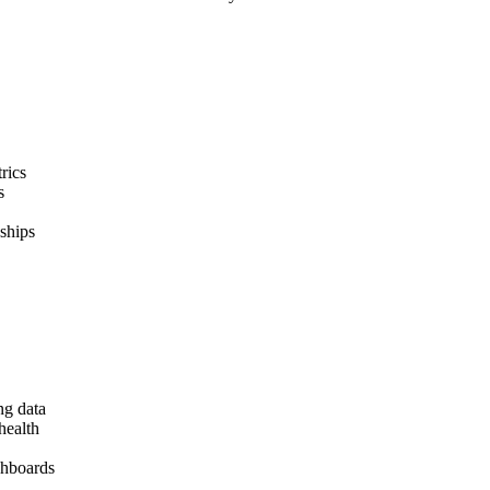
rics
s
ships
ng data
health
shboards