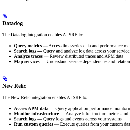
Datadog
The Datadog integration enables AI SRE to:
Query metrics
— Access time-series data and performance met
Search logs
— Query and analyze log data across your service
Analyze traces
— Review distributed traces and APM data
Map services
— Understand service dependencies and relation
New Relic
The New Relic integration enables AI SRE to:
Access APM data
— Query application performance monitori
Monitor infrastructure
— Analyze infrastructure metrics and 
Search logs
— Query logs and events across your systems
Run custom queries
— Execute queries from your custom da