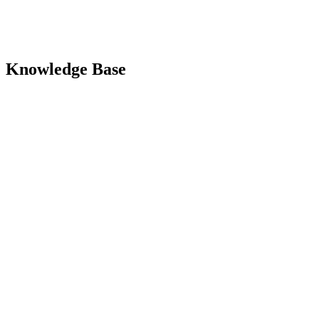
Knowledge Base