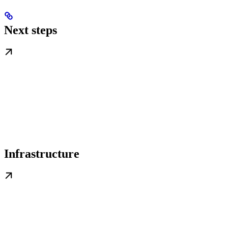
Next steps
Infrastructure