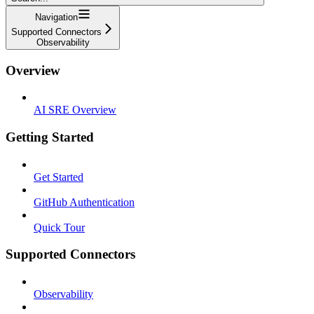
Navigation
Supported Connectors
Observability
Overview
AI SRE Overview
Getting Started
Get Started
GitHub Authentication
Quick Tour
Supported Connectors
Observability