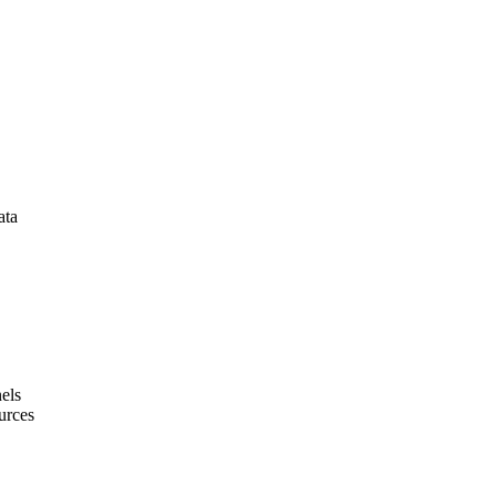
ata
els
urces